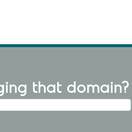
ng that domain?