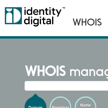
WHOIS
managi
Name
Domain
Registrar