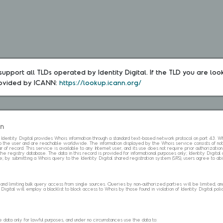
upport all TLDs operated by Identity Digital. If the TLD you are loo
rovided by ICANN: 
https://lookup.icann.org/
on
s. Identity Digital provides Whois information through a standard text-based network protocol on port 43.
 to the user and are reachable worldwide. The information displayed by the Whois service consists of not
 of record. This service is available to any Internet user, and its use does not require prior authorization
the registry database. The data in this record is provided for informational purposes only; Identity Digita
me; by submitting a Whois query to the Identity Digital shared registration system (SRS), users agree to 
d limiting bulk query access from single sources. Queries by non-authorized parties will be limited, and a
Digital will employ a blacklist to block access to Whois by those found in violation of Identity Digital policy
data only for lawful purposes, and under no circumstances use the data to: