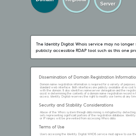
Server
The Identity Digital Whois service may no longer s
publicly accessible RDAP tool such as this one p
Dissemination of Domain Registration Informati
Domain name registration information is required for a variety of purpose
standard web interface. Both interfaces are publicly available at no cost
with the domain. It also identifies nameserver delegation and the registrar
assist in determining the contents of a domain name registration record in 
access. Identity Digital reserves the right to modify use terms at any ti
Security and Stability Considerations
Abuse of the Whois system through data mining is mitigated by detecting an
sets representing significant portions of the registration database. Identity 
or IP ranges will be prevented from accessing Whois data.
Terms of Use
Users accessing the Identity Digital WHOIS service must agree to use the 