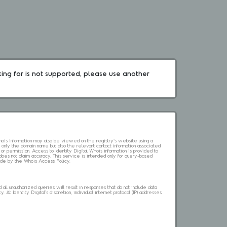
king for is not supported, please use another 
 Whois information may also be viewed on the registry's website using a
 only the domain name but also the relevant contact information associated
 or permission. Access to Identity Digital Whois information is provided to
l does not claim accuracy. This service is intended only for query-based
abide by the Whois Access Policy.
ll unauthorized queries will result in responses that do not include data
. At Identity Digital's discretion, individual internet protocol (IP) addresses